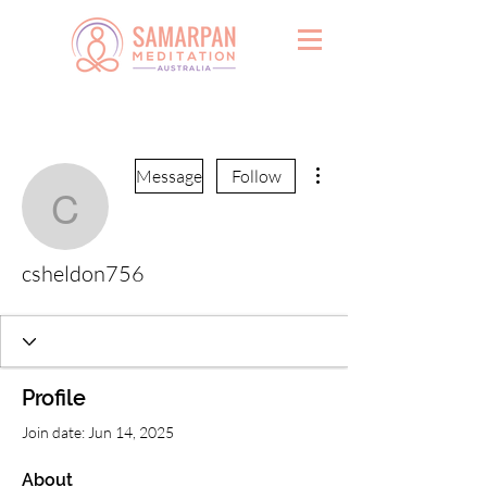
More actions
Message
Follow
csheldon756
csheldon756
Profile
Join date: Jun 14, 2025
About