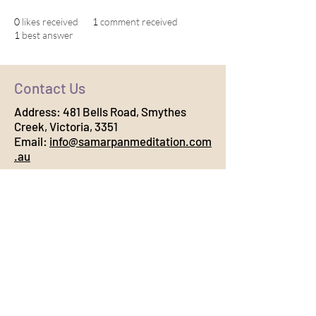
0
likes received
1
comment received
1
best answer
Contact Us
Address:
481 Bells Road, Smythes
Creek, Victoria, 3351
Email:
info@samarpanmeditation.com
.au
Connect with Us