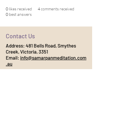
0
likes received
4
comments received
0
best answers
Contact Us
Address:
481 Bells Road, Smythes
Creek, Victoria, 3351
Email:
info@samarpanmeditation.com
.au
Connect with Us