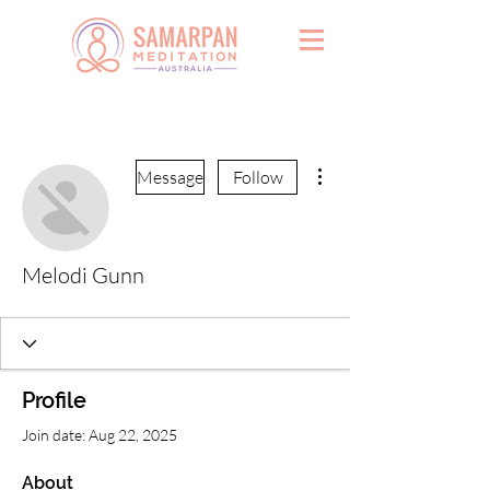
More actions
Message
Follow
Melodi Gunn
Profile
Join date: Aug 22, 2025
About