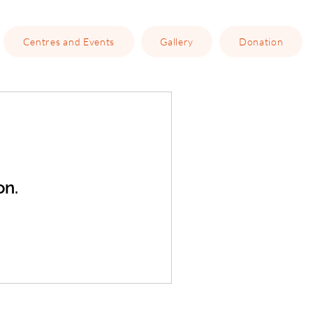
Centres and Events
Gallery
Donation
on.