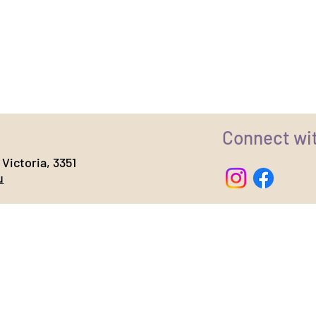
Connect wi
Victoria, 3351
u