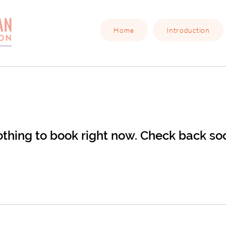
Home
Introduction
thing to book right now. Check back so