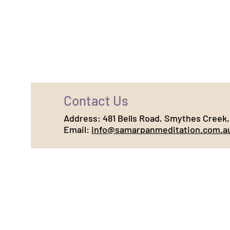
Contact Us
Address:
481 Bells Road, Smythes Creek, 
Email:
info@samarpanmeditation.com.a