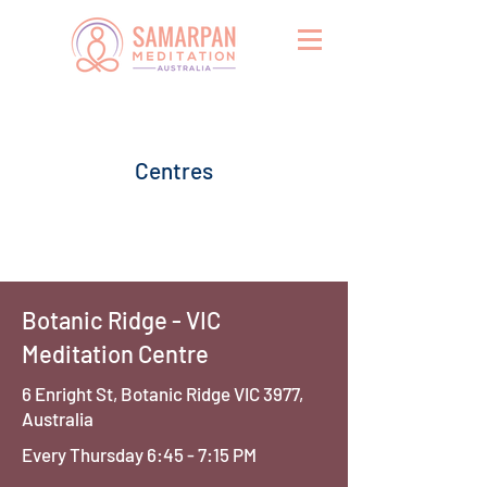
Centres
Botanic Ridge - VIC
Meditation Centre
6 Enright St, Botanic Ridge VIC 3977,
Australia
Every Thursday 6:45 - 7:15 PM