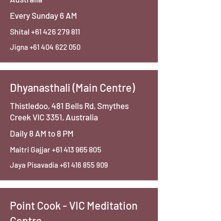
Every Sunday 6 AM
Shital
+61 426 279 811
Jigna
+61 404 622 050
Dhyanasthali (Main Centre)
Thistledoo, 481 Bells Rd, Smythes
Creek VIC 3351, Australia
Daily 8 AM to 8 PM
Maitri Gajjar
+61 413 965 805
Jaya Pisavadia
+61 416 855 909
Point Cook - VIC Meditation
Centre