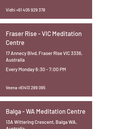
Vidhi
+61 405 929 378
Fraser Rise - VIC Meditation
Centre
17 Annecy Blvd, Fraser Rise VIC 3336,
Australia
Every Monday 6:30 - 7:00 PM
Veena
+61413 289 095
Balga - WA Meditation Centre
13A Wittering Crescent, Balga WA,
Australia