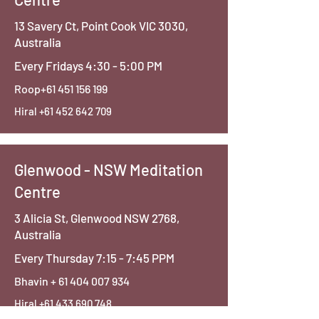
13 Savery Ct, Point Cook VIC 3030,
Australia
Every Fridays 4:30 - 5:00 PM
Roop+61
451 156 199
Hiral
+61 452 642 709
Glenwood - NSW Meditation
Centre
3 Alicia St, Glenwood NSW 2768,
Australia
Every Thursday 7:15 - 7:45 PPM
Bhavin +
61 404 007 934
Hiral
+61 433 690 748