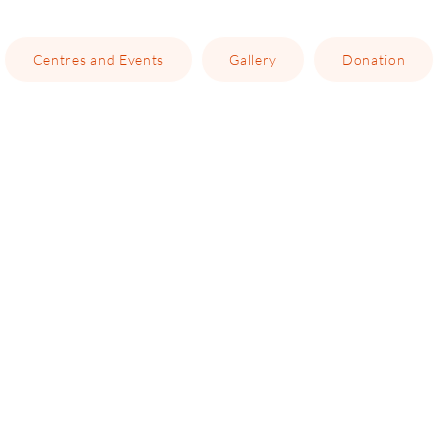
Centres and Events
Gallery
Donation