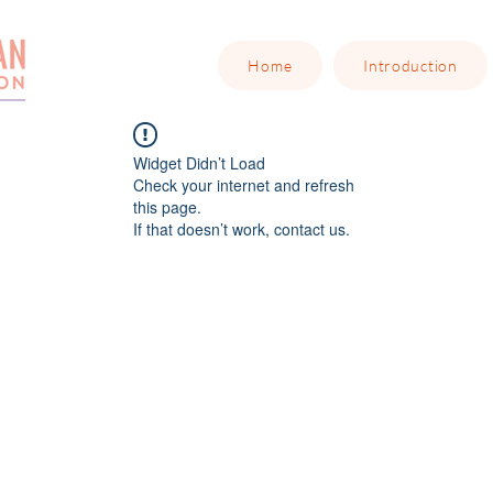
Home
Introduction
Widget Didn’t Load
Check your internet and refresh
this page.
If that doesn’t work, contact us.