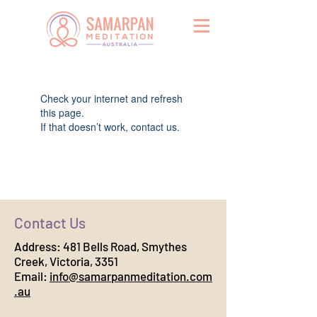
Widget Didn’t Load
Check your internet and refresh
this page.
If that doesn’t work, contact us.
Contact Us
Address:
481 Bells Road, Smythes
Creek, Victoria, 3351
Email:
info@samarpanmeditation.com
.au