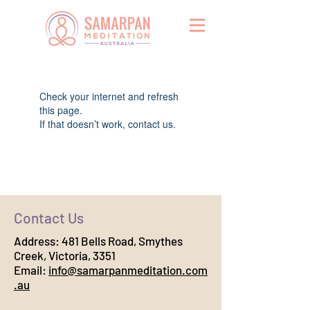
Widget Didn’t Load
Check your internet and refresh
this page.
If that doesn’t work, contact us.
Contact Us
Address:
481 Bells Road, Smythes
Creek, Victoria, 3351
Email:
info@samarpanmeditation.com
.au