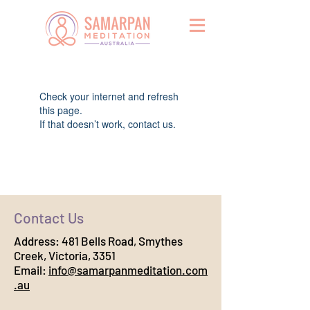
Widget Didn’t Load
Check your internet and refresh
this page.
If that doesn’t work, contact us.
Contact Us
Address:
481 Bells Road, Smythes
Creek, Victoria, 3351
Email:
info@samarpanmeditation.com
.au