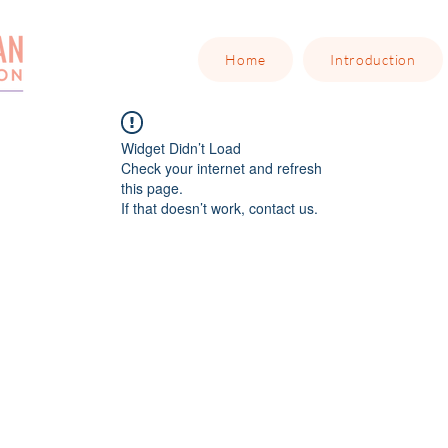
Home
Introduction
Widget Didn’t Load
Check your internet and refresh
this page.
If that doesn’t work, contact us.