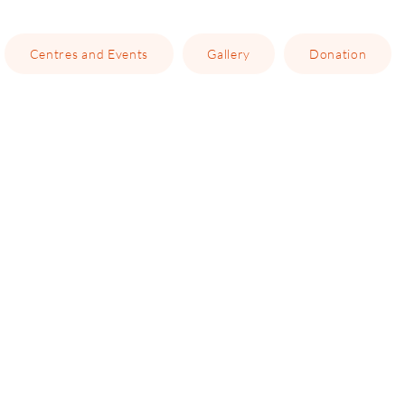
Centres and Events
Gallery
Donation