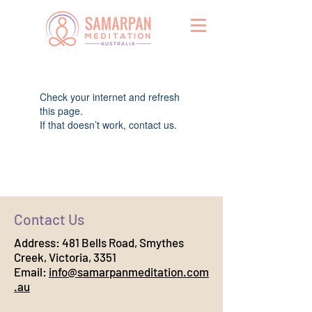
Widget Didn’t Load
Check your internet and refresh
this page.
If that doesn’t work, contact us.
Contact Us
Address:
481 Bells Road, Smythes
Creek, Victoria, 3351
Email:
info@samarpanmeditation.com
.au