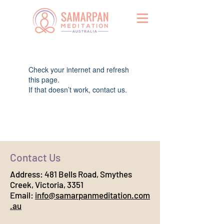
Widget Didn’t Load
Check your internet and refresh
this page.
If that doesn’t work, contact us.
Contact Us
Address:
481 Bells Road, Smythes
Creek, Victoria, 3351
Email:
info@samarpanmeditation.com
.au