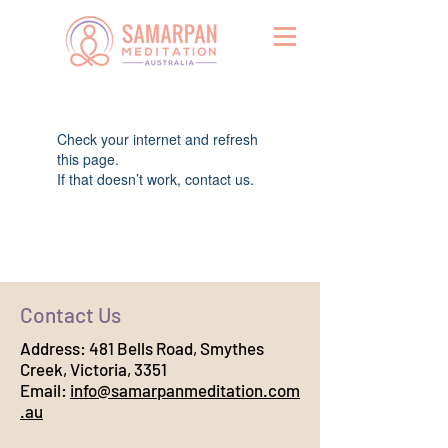
Widget Didn’t Load
Check your internet and refresh
this page.
If that doesn’t work, contact us.
Contact Us
Address:
481 Bells Road, Smythes
Creek, Victoria, 3351
Email:
info@samarpanmeditation.com
.au