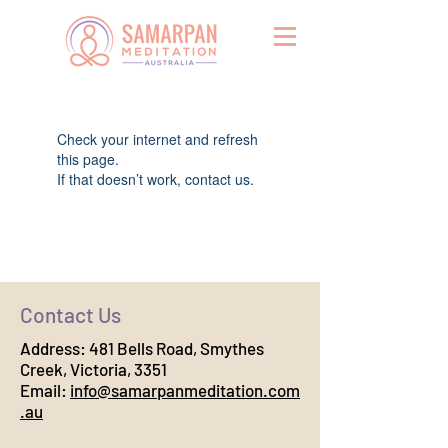
Widget Didn’t Load
Check your internet and refresh
this page.
If that doesn’t work, contact us.
Contact Us
Address:
481 Bells Road, Smythes
Creek, Victoria, 3351
Email:
info@samarpanmeditation.com
.au