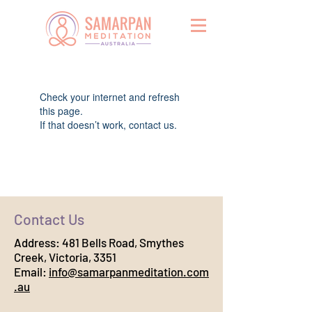
Widget Didn’t Load
Check your internet and refresh
this page.
If that doesn’t work, contact us.
Contact Us
Address:
481 Bells Road, Smythes
Creek, Victoria, 3351
Email:
info@samarpanmeditation.com
.au