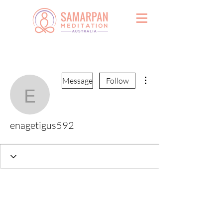
More actions
Message
Follow
enagetigus592
enagetigus592