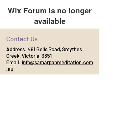
Wix Forum is no longer
available
This application has been
Contact Us
discontinued. If you need community
app use Wix Groups.
Address:
481 Bells Road, Smythes
Creek, Victoria, 3351
Email:
info@samarpanmeditation.com
.au
Connect with Us