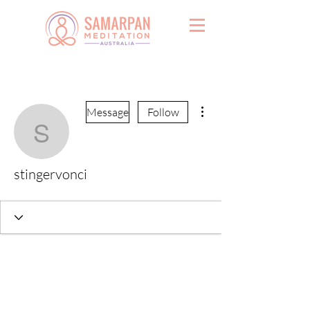
More actions
Message
Follow
stingervonci
stingervonci