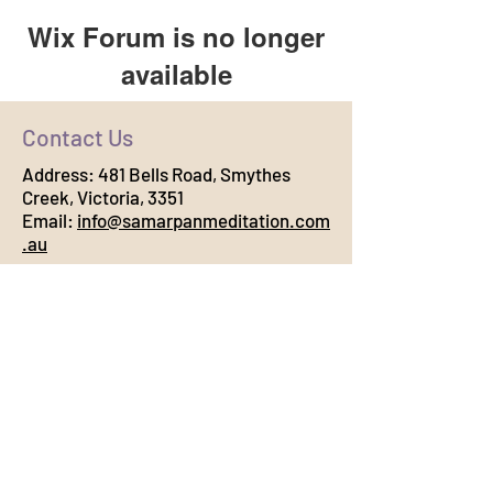
Wix Forum is no longer
available
This application has been
Contact Us
discontinued. If you need community
app use Wix Groups.
Address:
481 Bells Road, Smythes
Creek, Victoria, 3351
Email:
info@samarpanmeditation.com
.au
Connect with Us