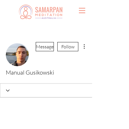
More actions
Message
Follow
Manual Gusikowski