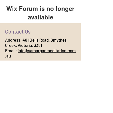
Wix Forum is no longer
available
This application has been
Contact Us
discontinued. If you need community
app use Wix Groups.
Address:
481 Bells Road, Smythes
Creek, Victoria, 3351
Email:
info@samarpanmeditation.com
.au
Connect with Us